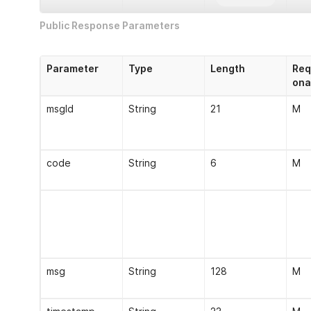
Public Response Parameters
msgId
String
21
M
Parameter
Type
Length
Req
bizId
String
21
O
ona
ip
String
15
M
msgId
String
21
M
version
String
5
M
code
String
6
M
callbackUrl
String
256
O
timestamp
String
23
M
msg
String
128
M