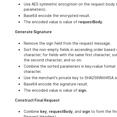
Use AES symmetric encryption on the request body (
parameters).
Base64 encode the encrypted result.
The encoded value is value of
requestBody
.
Generate Signature
Remove the sign field from the request message.
Sort the non-empty fields in ascending order based o
character; for fields with the same first character, s
the second character, and so on.
Combine the sorted parameters in key=value format
character.
Use the merchant's private key to SHA256WithRSA si
Base64 encode the signature result.
The encoded value is value of
sign
.
Construct Final Request
Combine
key
,
requestBody
, and
sign
to form the fin
Request Headers)