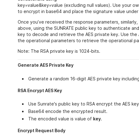
key=value&key=value (excluding null values). Use your ow
to encrypt in base64 and place the signature value under t
Once you’ve received the response parameters, similarly
above, using the SUNRATE public key to authenticate and
key to decode and retrieve the AES private key. Use the
the operational parameters to retrieve the operational p
Note: The RSA private key is 1024-bits.
Generate AES Private Key
Generate a random 16-digit AES private key includin
RSA Encrypt AES Key
Use Sunrate's public key to RSA encrypt the AES key
Base64 encode the encrypted result.
The encoded value is value of
key
.
Encrypt Request Body