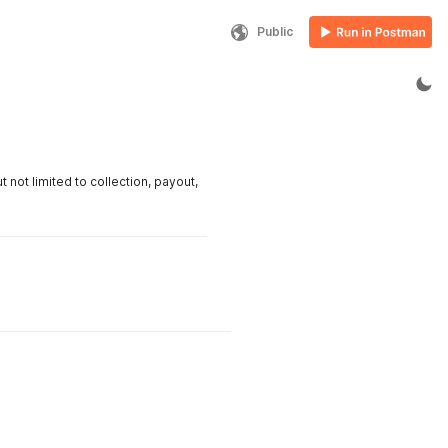
Public
ot limited to collection, payout,