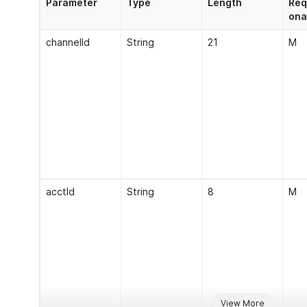
Parameter
Type
Length
Req
ona
channelId
String
21
M
acctId
String
8
M
View More