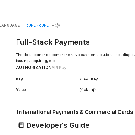
LANGUAGE
cURL - cURL
Full-Stack Payments
The docs comprise comprehensive payment solutions including but n
issuing, acquiring, etc.
AUTHORIZATION
API Key
Key
X-API-Key
Value
{{token}}
International Payments & Commercial Cards
📒 Developer's Guide