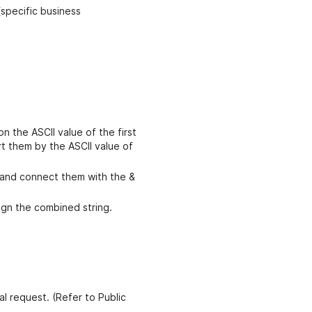
specific business
n the ASCII value of the first
ort them by the ASCII value of
 and connect them with the &
gn the combined string.
al request. (Refer to Public