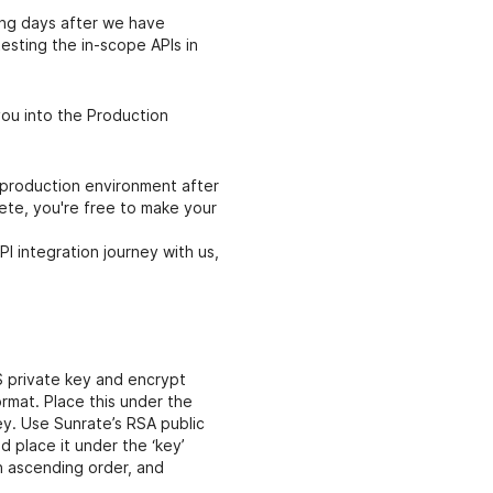
ing days after we have
testing the in-scope APIs in
you into the Production
 production environment after
ete, you're free to make your
PI integration journey with us,
S private key and encrypt
rmat. Place this under the
y. Use Sunrate’s RSA public
 place it under the ‘key’
in ascending order, and