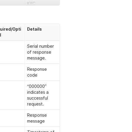
KYC
The request
message ID
uired/Opti
Details
Business ID
l
User’s browser
Serial number
IP address
of response
message.
Endpoint
version. Fixed
Response
value “3.0”
code
“000000”
indicates a
Timestamp of
successful
request，
request.
formatted as
"yyyy-MM-
Response
ddTHH:mm:ss.
message
SSS"
For example,