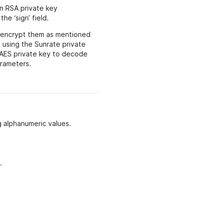
n RSA private key
he ‘sign’ field.
, encrypt them as mentioned
 using the Sunrate private
 AES private key to decode
arameters.
g alphanumeric values.
.