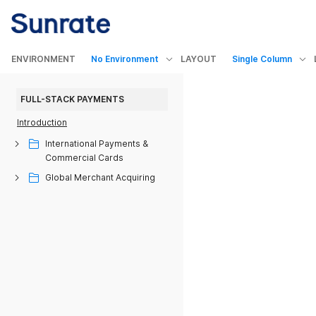
ENVIRONMENT
No Environment
LAYOUT
Single Column
FULL-STACK PAYMENTS
Introduction
International Payments &
Commercial Cards
Global Merchant Acquiring