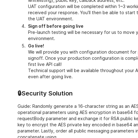
whitelisting), public key, callback address, etc.
UAT configuration will be completed within 1~3 work
received your response. You’ll then be able to start 
the UAT environment.
Sign off before going live
Pre-launch testing will be necessary for us to move 
environment.
Go live!
We will provide you with configuration document for
signoff. Once your production configuration is compl
first live API call!
Technical support will be available throughout your A
even after going live.
🔒Security Solution
Guide: Randomly generate a 16-character string as an AE
operational parameters using AES encryption in base64 fo
requestBody parameter and exchange it for RSA public ke
key to encrypt the AES private key encoded in base64 and
parameter. Lastly, order all public messaging parameters 
concatenate using