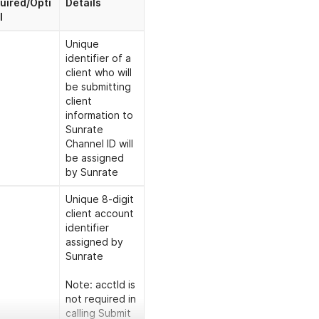
uired/Opti
Details
l
Unique
identifier of a
client who will
be submitting
client
information to
Sunrate
Channel ID will
be assigned
by Sunrate
Unique 8-digit
client account
identifier
assigned by
Sunrate
Note: acctId is
not required in
calling Submit