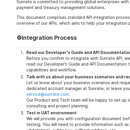
Sunrate is committed to providing global enterprises with 
payment and treasury management solutions.
This document comprises standard API integration process
overview of our APIs, which aims to help your integration 
⚙️Integration Process
Read our Developer's Guide and API Documentatio
Before you confirm to integrate with Sunrate API, 
read our Developer’s Guide and API Documentation 
capabilities and workflow.
Talk with us about your business scenarios and r
Let us know about your business scenarios and requ
dedicated account manager at Sunrate, or leave your
service@sunrate.com
.
Our Product and Tech team will be happy to set up s
consulting and project planning.
Test in UAT environment
We will provide you with configuration document bef
testing. You will need to provide information such as