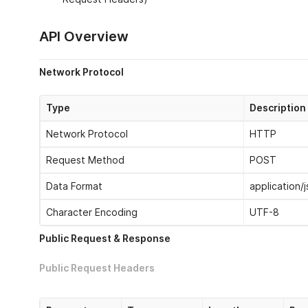
API Overview
Network Protocol
Type
Description
Network Protocol
HTTP
Request Method
POST
Data Format
application/
Character Encoding
UTF-8
Public Request & Response
Public Request Headers