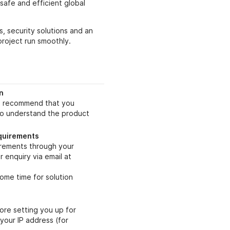
safe and efficient global
, security solutions and an
project run smoothly.
n
we recommend that you
to understand the product
equirements
irements through your
 enquiry via email at
ome time for solution
ore setting you up for
 your IP address (for